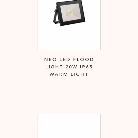
NEO LED FLOOD
LIGHT 20W IP65
WARM LIGHT