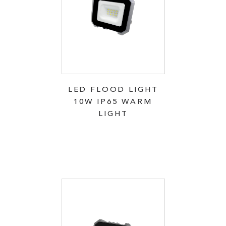
LED FLOOD LIGHT
10W IP65 WARM
LIGHT