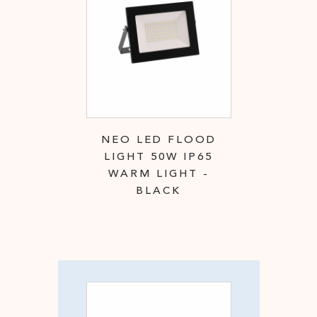
NEO LED FLOOD
LIGHT 50W IP65
WARM LIGHT -
BLACK