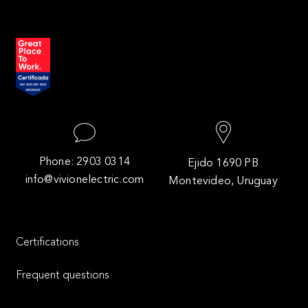
Phone: 2903 0314
Ejido 1690 PB
info@vivionelectric.com
Montevideo, Uruguay
Certifications
Frequent questions