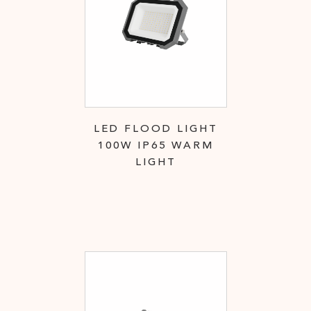
LED FLOOD LIGHT
100W IP65 WARM
LIGHT