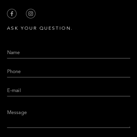
ASK YOUR QUESTION.