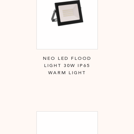
NEO LED FLOOD
LIGHT 30W IP65
WARM LIGHT