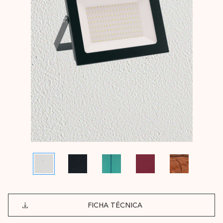
FICHA TÉCNICA