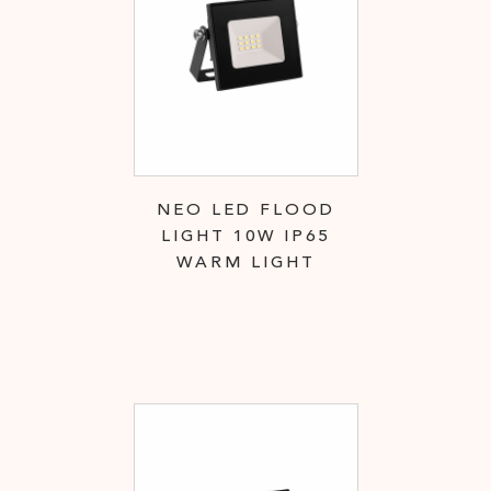
NEO LED FLOOD
LIGHT 10W IP65
WARM LIGHT