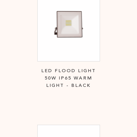
LED FLOOD LIGHT
50W IP65 WARM
LIGHT - BLACK