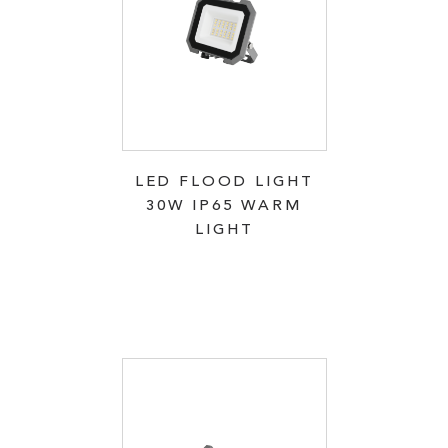
LED FLOOD LIGHT
30W IP65 WARM
LIGHT