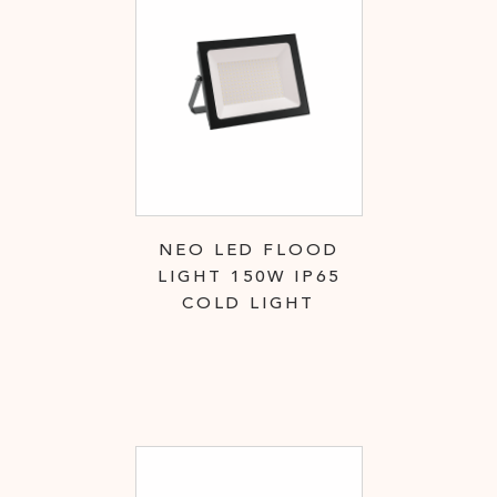
NEO LED FLOOD
LIGHT 150W IP65
COLD LIGHT