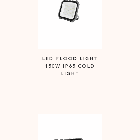
LED FLOOD LIGHT
150W IP65 COLD
LIGHT