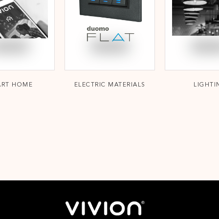
ART HOME
ELECTRIC MATERIALS
LIGHTI
;