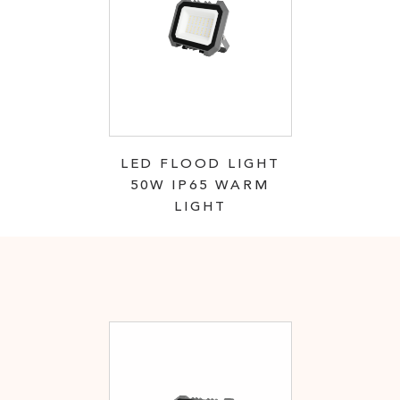
LED FLOOD LIGHT
50W IP65 WARM
LIGHT