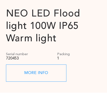
NEO LED Flood
light 100W IP65
Warm light
Serial number
Packing
720453
1
MORE INFO