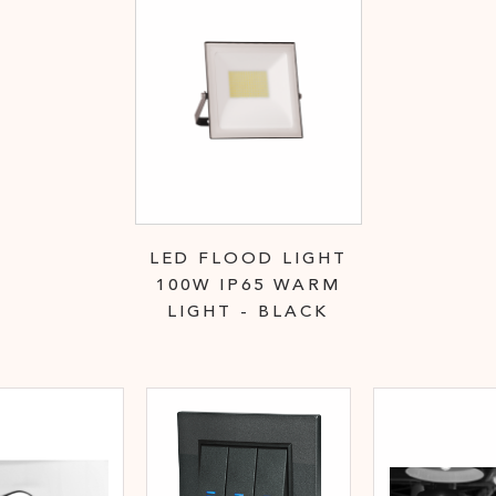
LED FLOOD LIGHT
100W IP65 WARM
LIGHT - BLACK