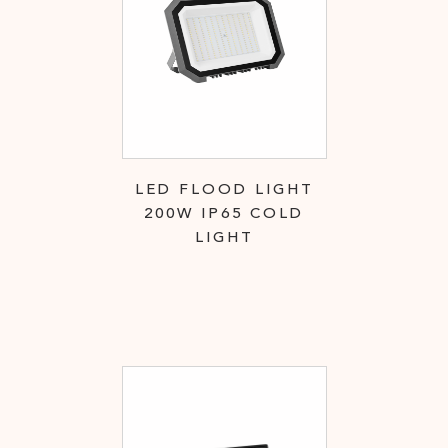
LED FLOOD LIGHT
200W IP65 COLD
LIGHT