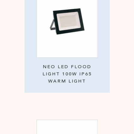
NEO LED FLOOD
LIGHT 100W IP65
WARM LIGHT