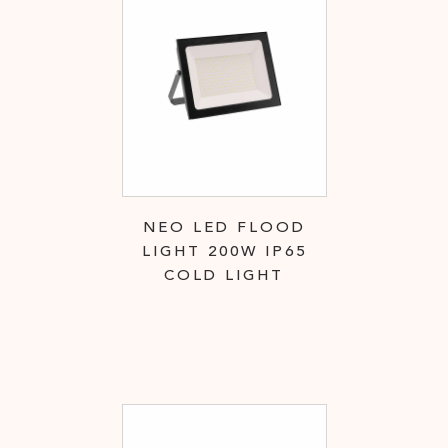
NEO LED FLOOD
LIGHT 200W IP65
COLD LIGHT