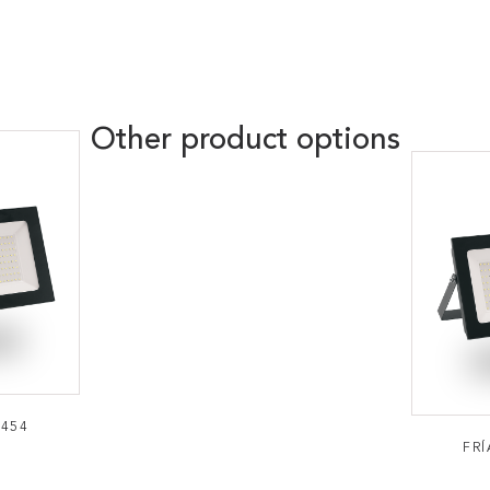
Other product options
0454
FRÍ