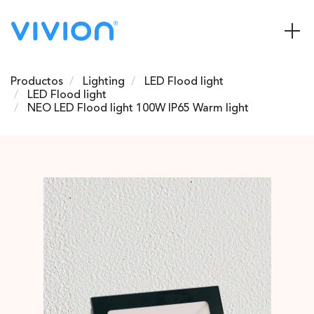
Productos
Lighting
LED Flood light
LED Flood light
NEO LED Flood light 100W IP65 Warm light