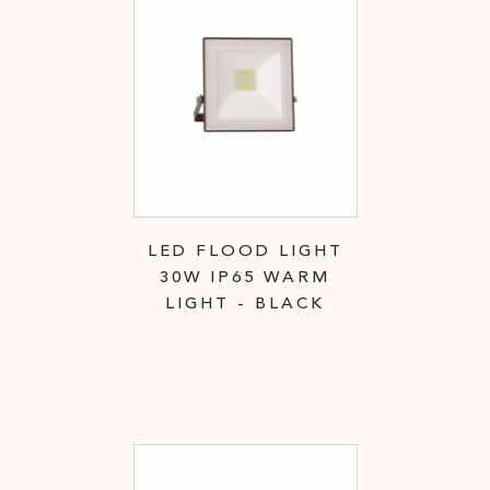
LED FLOOD LIGHT
30W IP65 WARM
LIGHT - BLACK