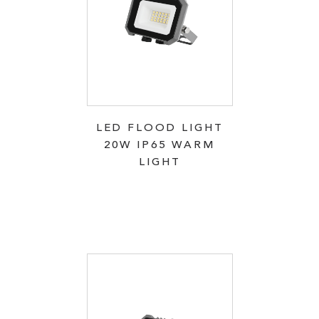
LED FLOOD LIGHT
20W IP65 WARM
LIGHT