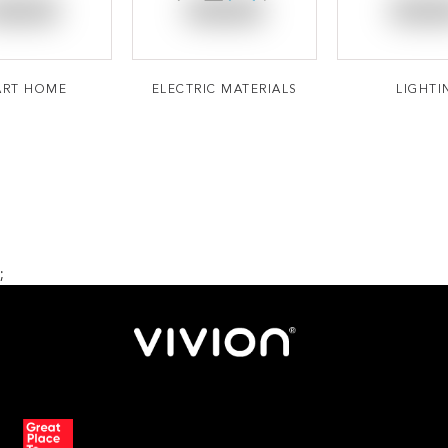
ART HOME
ELECTRIC MATERIALS
LIGHTI
;