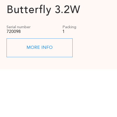
Butterfly 3.2W
Serial number
Packing
720098
1
MORE INFO