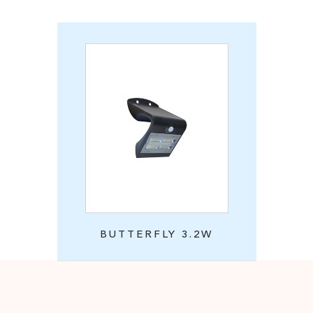
BUTTERFLY 3.2W