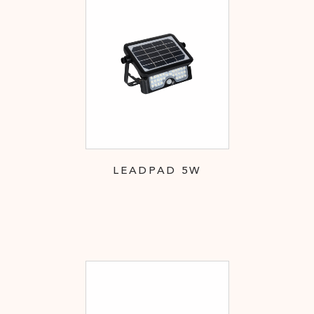
LEADPAD 5W