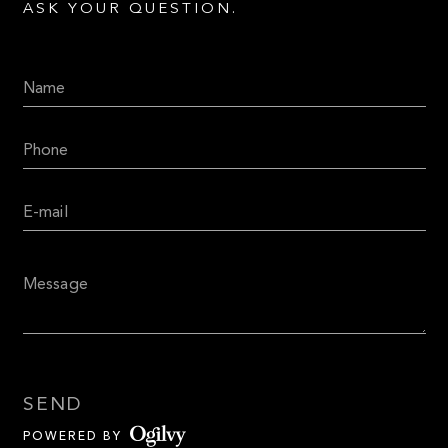
ASK YOUR QUESTION.
SEND
POWERED BY