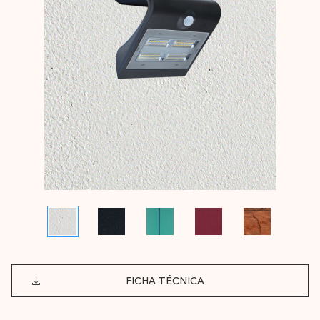
FICHA TÉCNICA