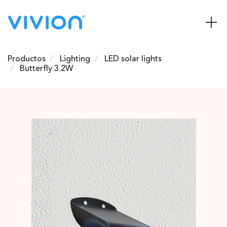
Productos
Lighting
LED solar lights
Butterfly 3.2W