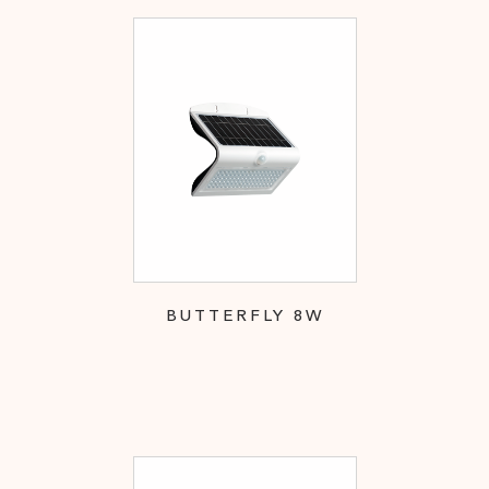
BUTTERFLY 8W