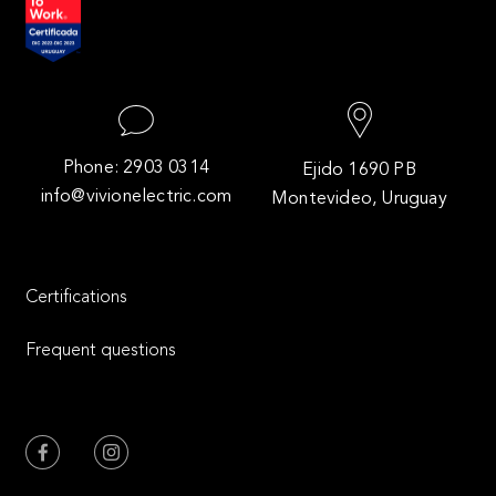
Phone: 2903 0314
Ejido 1690 PB
info@vivionelectric.com
Montevideo, Uruguay
Certifications
Frequent questions