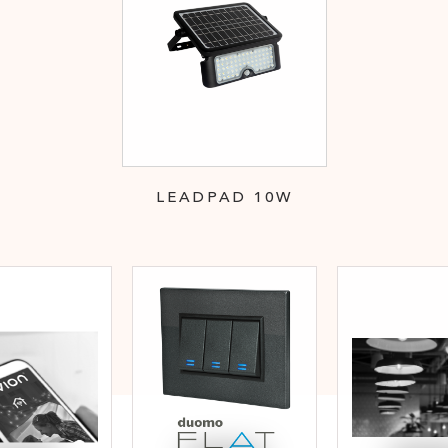
LEADPAD 10W