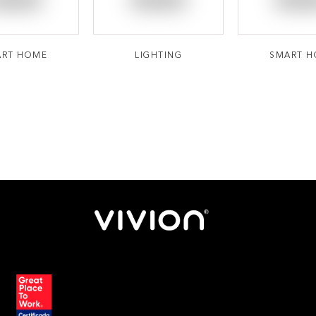
ART HOME
LIGHTING
SMART 