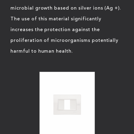
microbial growth based on silver ions (Ag +).
The use of this material significantly
increases the protection against the
proliferation of microorganisms potentially
harmful to human health.