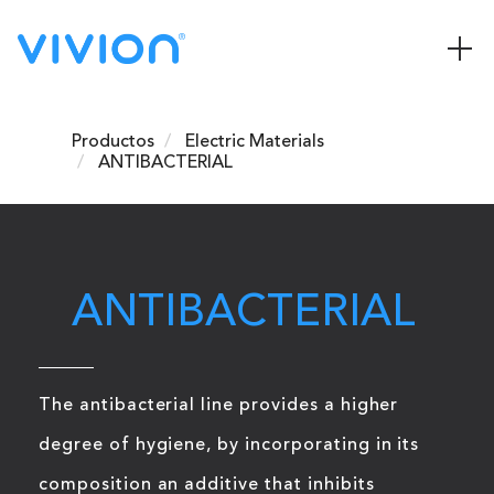
Productos
Electric Materials
ANTIBACTERIAL
ANTIBACTERIAL
The antibacterial line provides a higher
degree of hygiene, by incorporating in its
composition an additive that inhibits