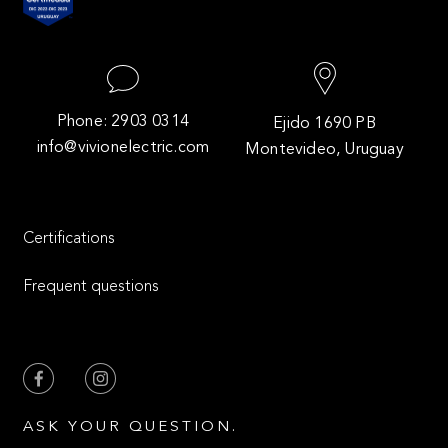
Phone: 2903 0314
Ejido 1690 PB
info@vivionelectric.com
Montevideo, Uruguay
Certifications
Frequent questions
ASK YOUR QUESTION.