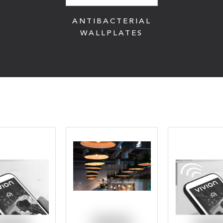
ANTIBACTERIAL
WALLPLATES