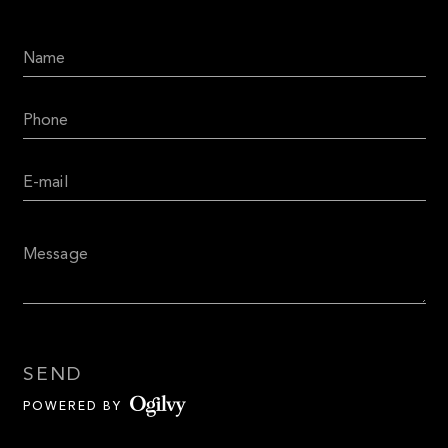
SEND
POWERED BY