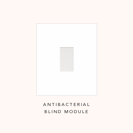
ANTIBACTERIAL
BLIND MODULE