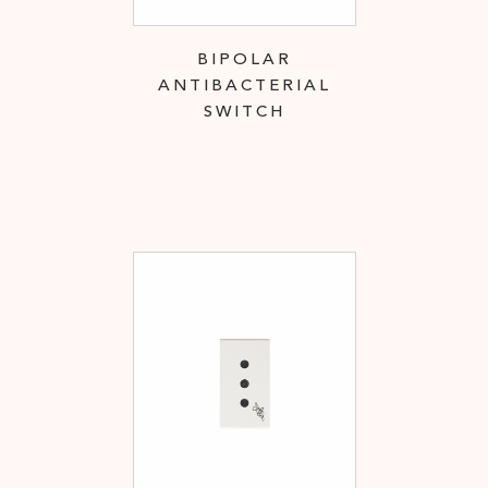
BIPOLAR
ANTIBACTERIAL
SWITCH