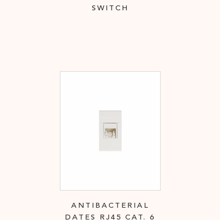
SWITCH
ANTIBACTERIAL
DATES RJ45 CAT. 6