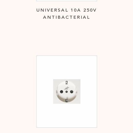
UNIVERSAL 10A 250V
ANTIBACTERIAL