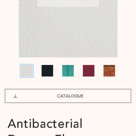
CATALOGUE
Antibacterial