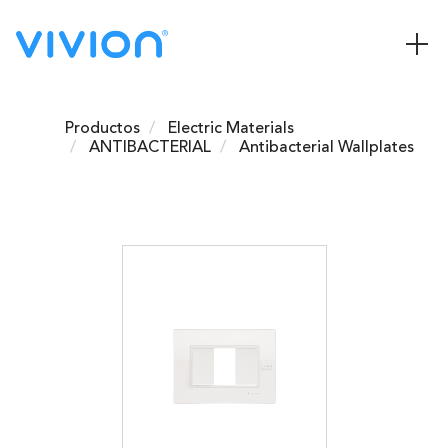
Productos
Electric Materials
ANTIBACTERIAL
Antibacterial Wallplates