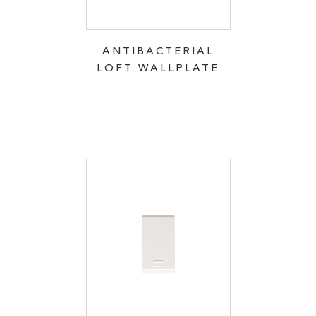
ANTIBACTERIAL
LOFT WALLPLATE