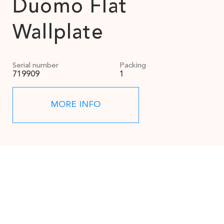
Duomo Flat
Wallplate
Serial number
Packing
719909
1
MORE INFO