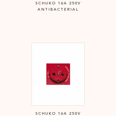
SCHUKO 16A 250V
ANTIBACTERIAL
SCHUKO 16A 250V