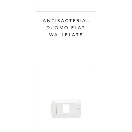
ANTIBACTERIAL
DUOMO FLAT
WALLPLATE