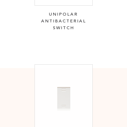
UNIPOLAR
ANTIBACTERIAL
SWITCH