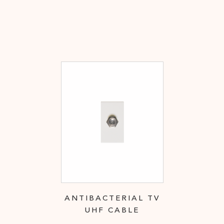
ANTIBACTERIAL TV
UHF CABLE