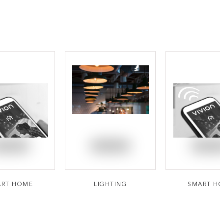
ART HOME
LIGHTING
SMART 