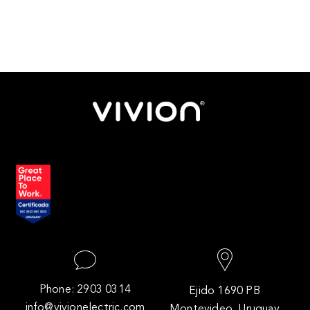
Phone: 2903 0314
Ejido 1690 PB
info@vivionelectric.com
Montevideo, Uruguay