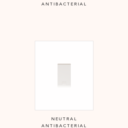
ANTIBACTERIAL
NEUTRAL
ANTIBACTERIAL