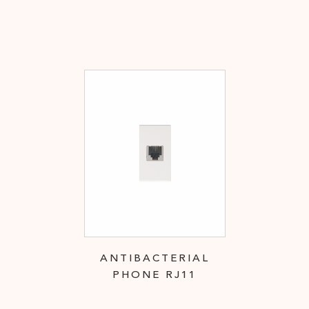
ANTIBACTERIAL
PHONE RJ11