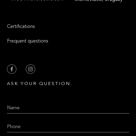
Certifications
Frequent questions
ASK YOUR QUESTION.