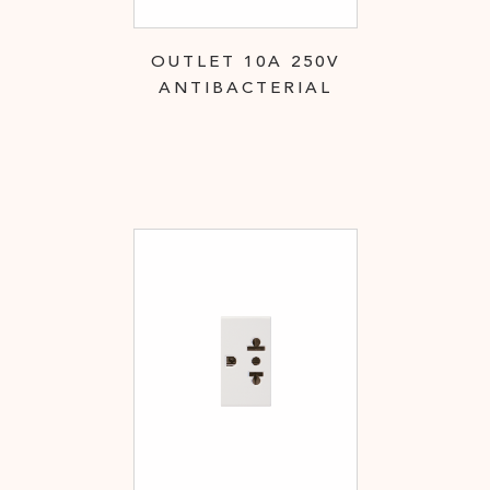
OUTLET 10A 250V
ANTIBACTERIAL