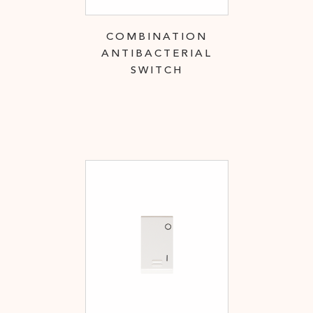
COMBINATION
ANTIBACTERIAL
SWITCH